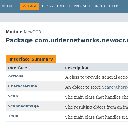
MODULE
PACKAGE
CLASS
TREE
DEPRECATED
INDEX
HELP
Module
NewOCR
Package com.uddernetworks.newocr.r
Interface Summary
Interface
Description
Actions
A class to provide general acti
CharacterLine
An object to store
SearchChara
Scan
The main class that handles ch
ScannedImage
The resulting object from an i
Train
The main class that handles tra