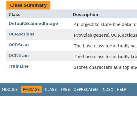
Class Summary
Class
Description
DefaultScannedImage
An object to store line data f
OCRActions
Provides general OCR actions
OCRScan
The base class for actually s
OCRTrain
The base class for actually tr
TrainLine
Stores characters at a top an
MODULE
PACKAGE
CLASS
TREE
DEPRECATED
INDEX
HELP