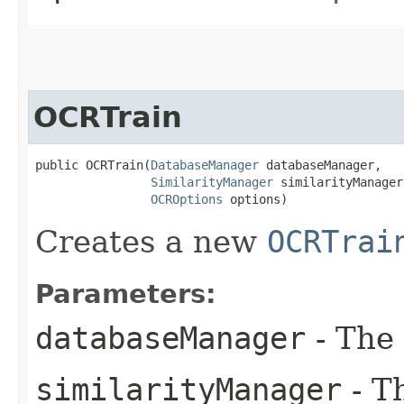
OCRTrain
public OCRTrain​(
DatabaseManager
 databaseManager,

SimilarityManager
 similarityManager,
OCROptions
 options)
Creates a new
OCRTrai
Parameters:
databaseManager
- The
similarityManager
- T