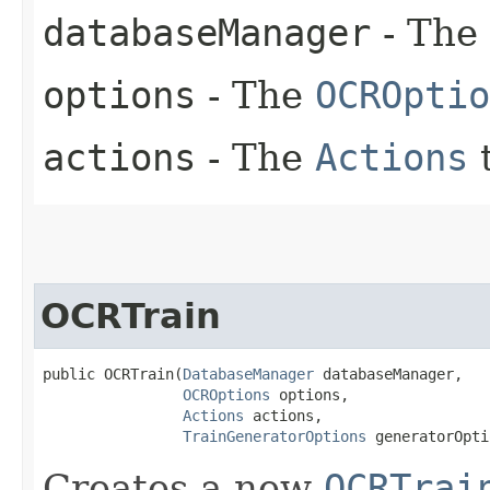
databaseManager
- The
options
- The
OCROptio
actions
- The
Actions
t
OCRTrain
public OCRTrain​(
DatabaseManager
 databaseManager,

OCROptions
 options,

Actions
 actions,

TrainGeneratorOptions
 generatorOpti
Creates a new
OCRTrai