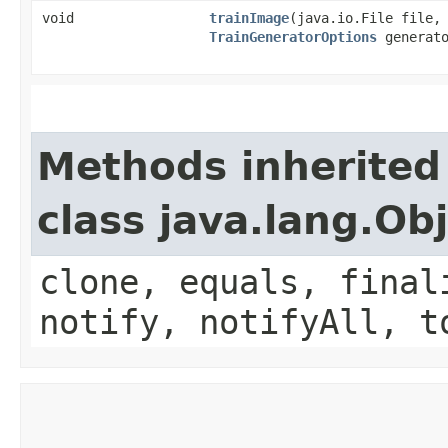
void
trainImage
​(java.io.File file,
TrainGeneratorOptions
generato
Methods inherited
class java.lang.Ob
clone, equals, final
notify, notifyAll, t