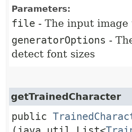
Parameters:
file
- The input image 
generatorOptions
- The
detect font sizes
getTrainedCharacter
public
TrainedCharac
(java.util.List<
Trai