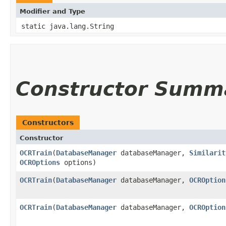
Modifier and Type
static java.lang.String
Constructor Summ
Constructors
Constructor
OCRTrain
​(
DatabaseManager
databaseManager,
Similarit
OCROptions
options)
OCRTrain
​(
DatabaseManager
databaseManager,
OCROption
OCRTrain
​(
DatabaseManager
databaseManager,
OCROption