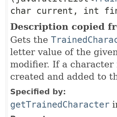
char current, int fi
Description copied f
Gets the
TrainedChara
letter value of the give
modifier. If a character 
created and added to th
Specified by:
getTrainedCharacter
i