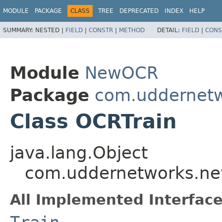
MODULE
PACKAGE
CLASS
TREE
DEPRECATED
INDEX
HELP
SUMMARY:
NESTED |
FIELD
|
CONSTR
|
METHOD
DETAIL:
FIELD
|
CONS
Module
NewOCR
Package
com.uddernetw
Class OCRTrain
java.lang.Object
com.uddernetworks.new
All Implemented Interface