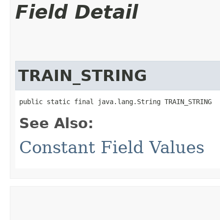
Field Detail
TRAIN_STRING
public static final java.lang.String TRAIN_STRING
See Also:
Constant Field Values