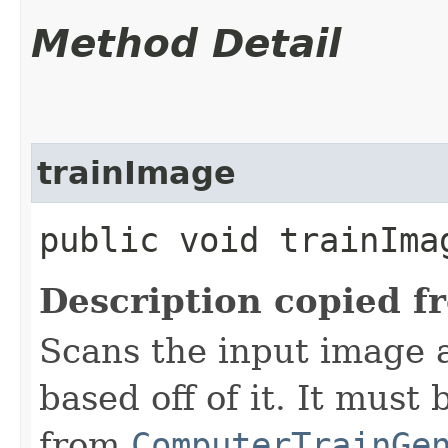
Method Detail
trainImage
public void trainIma
Description copied f
Scans the input image a
based off of it. It must
from
ComputerTrainGe