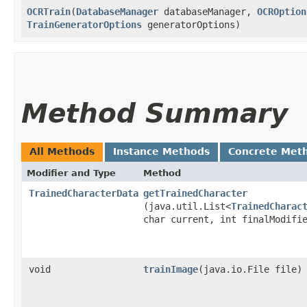
OCRTrain
​(
DatabaseManager
databaseManager,
OCROption
TrainGeneratorOptions
generatorOptions)
Method Summary
All Methods
Instance Methods
Concrete Met
Modifier and Type
Method
TrainedCharacterData
getTrainedCharacter
(java.util.List<
TrainedCharac
char current, int finalModifi
void
trainImage
​(java.io.File file)