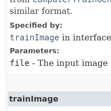
similar format.
Specified by:
trainImage
in interfac
Parameters:
file
- The input image 
trainImage