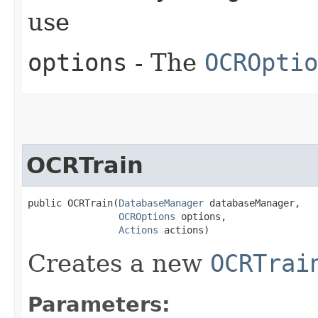
use
options
- The
OCROptio
OCRTrain
public OCRTrain​(
DatabaseManager
 databaseManager,

OCROptions
 options,

Actions
 actions)
Creates a new
OCRTrai
Parameters: