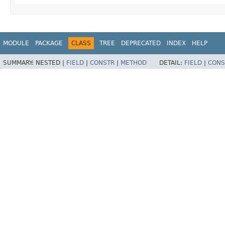
MODULE
PACKAGE
CLASS
TREE
DEPRECATED
INDEX
HELP
SUMMARY:
NESTED |
FIELD
|
CONSTR
|
METHOD
DETAIL:
FIELD
|
CONS