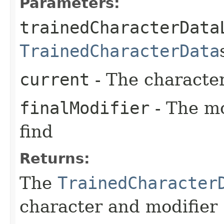
Parameters:
trainedCharacterData
TrainedCharacterData
current
- The character
finalModifier
- The mo
find
Returns:
The
TrainedCharacter
character and modifier