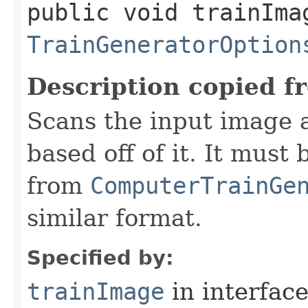
public void trainIma
TrainGeneratorOption
Description copied f
Scans the input image a
based off of it. It must
from
ComputerTrainGe
similar format.
Specified by:
trainImage
in interfac