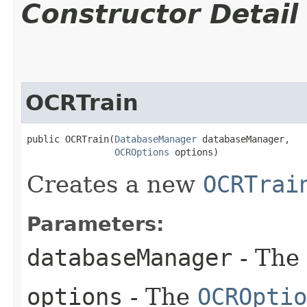
Constructor Detail
OCRTrain
public OCRTrain​(
DatabaseManager
 databaseManager,

OCROptions
 options)
Creates a new
OCRTrai
Parameters:
databaseManager
- The
options
- The
OCROptio