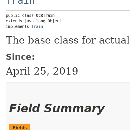
Train
public class 
OCRTrain
extends java.lang.Object

implements 
Train
The base class for actual
Since:
April 25, 2019
Field Summary
Fields