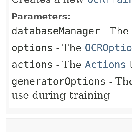
Parameters:
databaseManager
- The
options
- The
OCROptio
actions
- The
Actions
t
generatorOptions
- Th
use during training