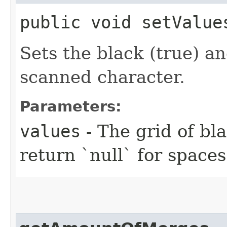
public void setValue
Sets the black (true) an
scanned character.
Parameters:
values
- The grid of bla
return `null` for spaces