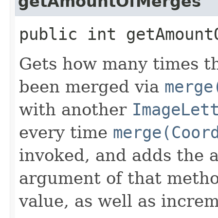
getAmountOfMerges
public int getAmount
Gets how many times t
been merged via
merge
with another
ImageLet
every time
merge(Coor
invoked, and adds the 
argument of that metho
value, as well as incre