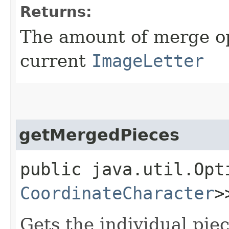
Returns:
The amount of merge op
current
ImageLetter
getMergedPieces
public java.util.Opt
CoordinateCharacter
>
Gets the individual pie