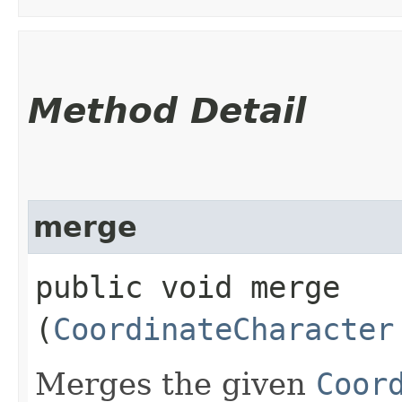
Method Detail
merge
public void merge​
(
CoordinateCharacter
Merges the given
Coor