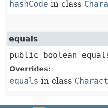
hashCode
in class
Char
equals
public boolean equal
Overrides:
equals
in class
Charac