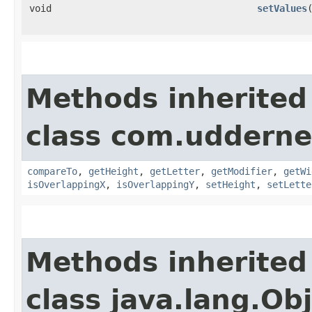
void
setValues
Methods inherited
class com.udderne
compareTo
,
getHeight
,
getLetter
,
getModifier
,
getWi
isOverlappingX
,
isOverlappingY
,
setHeight
,
setLette
Methods inherited
class java.lang.Ob