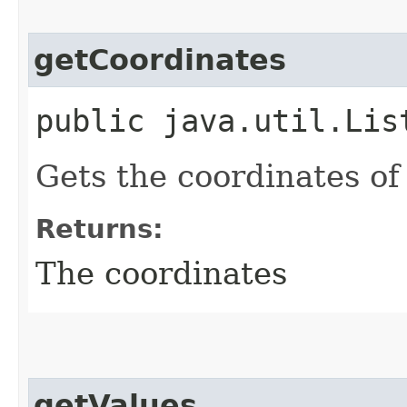
getCoordinates
public java.util.Lis
Gets the coordinates of
Returns:
The coordinates
getValues