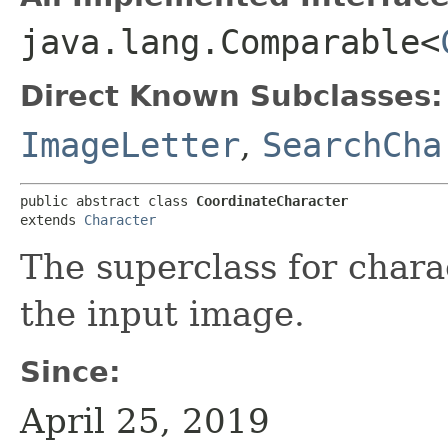
java.lang.Comparable<
Direct Known Subclasses:
ImageLetter
,
SearchCha
public abstract class 
CoordinateCharacter
extends 
Character
The superclass for chara
the input image.
Since:
April 25, 2019