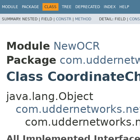
MODULE
PACKAGE
CLASS
TREE
DEPRECATED
INDEX
HELP
SUMMARY:
NESTED |
FIELD |
CONSTR
|
METHOD
DETAIL:
FIELD |
CONS
Module
NewOCR
Package
com.uddernetw
Class CoordinateC
java.lang.Object
com.uddernetworks.new
com.uddernetworks.n
All Implemented Interface