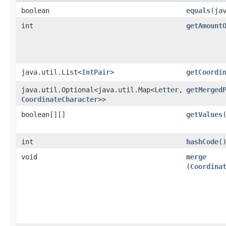
boolean
equals
​(ja
int
getAmount
java.util.List<
IntPair
>
getCoordi
java.util.Optional<java.util.Map<
Letter
,​
getMerged
CoordinateCharacter
>>
boolean[][]
getValues
int
hashCode
(
void
merge
(
Coordina