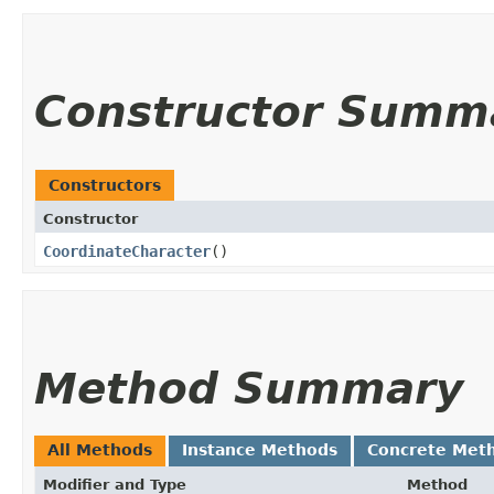
Constructor Summ
Constructors
Constructor
CoordinateCharacter
()
Method Summary
All Methods
Instance Methods
Concrete Met
Modifier and Type
Method