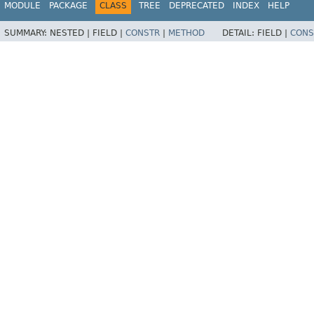
MODULE
PACKAGE
CLASS
TREE
DEPRECATED
INDEX
HELP
SUMMARY:
NESTED |
FIELD |
CONSTR
|
METHOD
DETAIL:
FIELD |
CONS