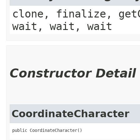
clone, finalize, get
wait, wait, wait
Constructor Detail
CoordinateCharacter
public CoordinateCharacter()