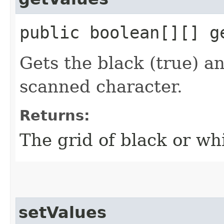
public boolean[][] g
Gets the black (true) an
scanned character.
Returns:
The grid of black or wh
setValues