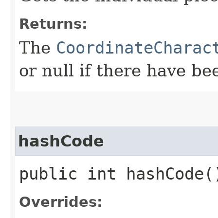
Returns:
The
CoordinateCharac
or null if there have b
hashCode
public int hashCode(
Overrides: