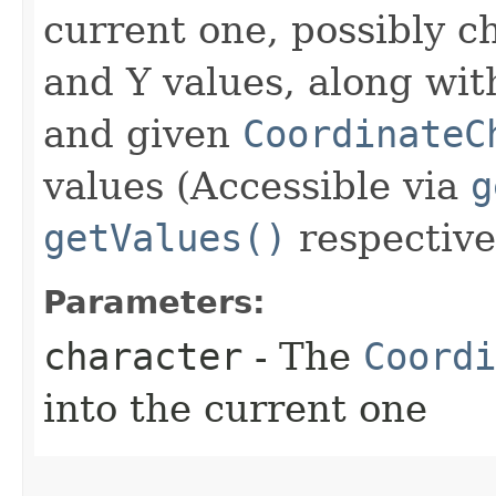
current one, possibly c
and Y values, along wi
and given
CoordinateC
values (Accessible via
g
getValues()
respective
Parameters:
character
- The
Coordi
into the current one